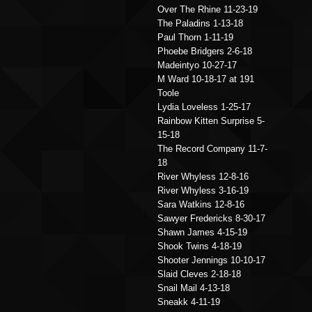
Over The Rhine 11-23-19
The Paladins 1-13-18
Paul Thorn 1-11-19
Phoebe Bridgers 2-6-18
Madeintyo 10-27-17
M Ward 10-18-17 at 191
Toole
Lydia Loveless 1-25-17
Rainbow Kitten Surprise 5-
15-18
The Record Company 11-7-
18
River Whyless 12-8-16
River Whyless 3-16-19
Sara Watkins 12-8-16
Sawyer Fredericks 8-30-17
Shawn James 4-15-19
Shook Twins 4-18-19
Shooter Jennings 10-10-17
Slaid Cleves 2-18-18
Snail Mail 4-13-18
Sneakk 4-11-19