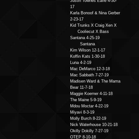
Justin Townes Earle 4-30-
17
Karla Bonoof & Nina Gerber
2-23-17
Kid Trunks X Craig Xen X
Cooliecut X Bass
Santana 4-25-19
Santana
Kim Wilson 12-1-17
Koffin Kats 1-30-18
Luna 4-2-19
Mac DeMarco 12-3-18
Mac Sabbath 7-27-19
Madisen Ward & The Mama
Bear 11-7-18
Maggie Koerner 4-11-18
The Maine 5-9-19
Mdou Moctar 4-22-19
Miyavi 8-3-19
Molly Burch 8-22-19
Nick Waterhouse 10-21-18
Okilly Dokilly 7-27-19
OTEP 8-10-18