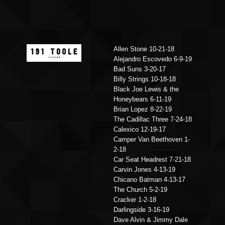
Allen Stone 10-21-18
Alejandro Escovedo 6-9-19
Bad Suns 3-20-17
Billy Strings 10-18-18
Black Joe Lewis & the
Honeybears 6-11-19
Brian Lopez 8-22-19
The Cadillac Three 7-24-18
Calexico 12-19-17
Camper Van Beethoven 1-
2-18
Car Seat Headrest 7-21-18
Carvin Jones 4-13-19
Chicano Batman 4-13-17
The Church 5-2-19
Cracker 1-2-18
Darlingside 3-16-19
Dave Alvin & Jimmy Dale