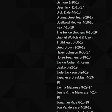
Gilmore 1-10-17
Deer Tick 11-13-17
Dick Dale 4-5-18
Diunna Greenleaf 9-29-17
Dustbowl Revival 4-18-18
Fea 7-13-19
The Felice Brothers 6-15-19
Gabriel Wolfchild & Elion
TruthHeart 8-30-17
Greg Brown 1-26-19
Haley Johnson 8-30-17
Horse Feathers 5-19-18
Jackie Cohen & Kevin
Basko 8-22-19
Jade Jackson 3-24-19
Japanese Breakfast 4-13-
18
Javina Magness 9-29-17
Jenny & the Mexicats 7-20-
18
Jonathan Rice 6-15-19
Jon Vanderslice 4-18-19